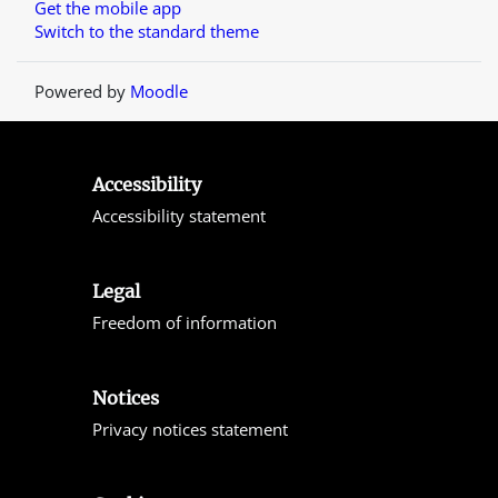
Get the mobile app
Switch to the standard theme
Powered by
Moodle
Accessibility
Accessibility statement
Legal
Freedom of information
Notices
Privacy notices statement