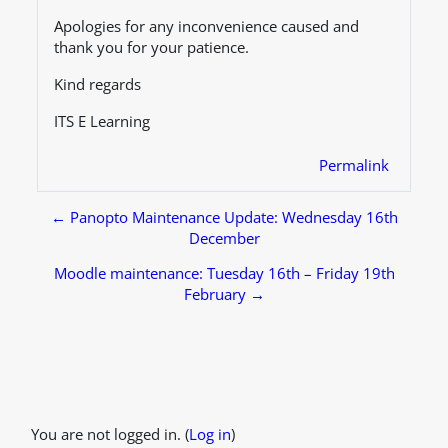
Apologies for any inconvenience caused and
thank you for your patience.
Kind regards
ITS E Learning
Permalink
← Panopto Maintenance Update: Wednesday 16th
December
Moodle maintenance: Tuesday 16th – Friday 19th
February →
Footer
You are not logged in. (
Log in
)