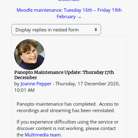
Moodle maintenance: Tuesday 16th – Friday 19th
February →
Display mode
Number of replies: 0
Panopto Maintenance Update: Thursday 17th
December
by
Joanne Pepper
-
Thursday, 17 December 2020,
10:01 AM
Panopto maintenance has completed. Access to
recordings and streaming has been reinstated.
If you experience difficulties using the service or
discover content is not working, please contact
the
Multimedia team
.