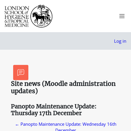
Skip to main content
Side
Log in
Site news (Moodle administration
updates)
Panopto Maintenance Update:
Thursday 17th December
← Panopto Maintenance Update: Wednesday 16th
December