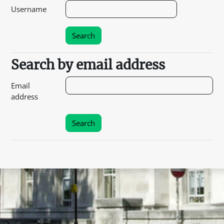
Username
Search by email address
Search by email address
Email
address