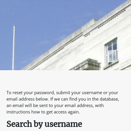
To reset your password, submit your username or your
email address below. If we can find you in the database,
an email will be sent to your email address, with
instructions how to get access again.
Search by username
Search by username